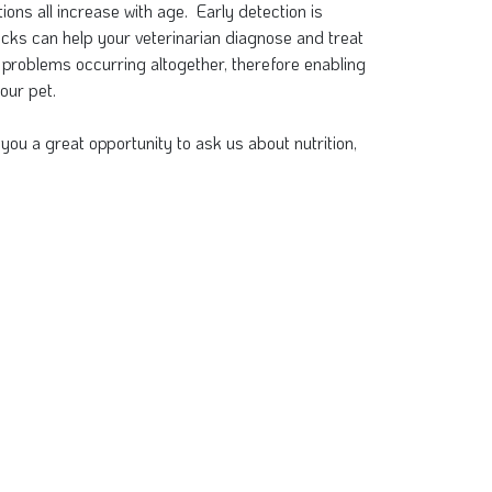
ions all increase with age. Early detection is
cks can help your veterinarian diagnose and treat
 problems occurring altogether, therefore enabling
our pet.
you a great opportunity to ask us about nutrition,