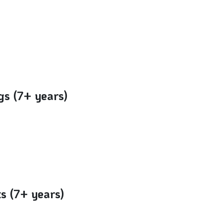
gs (7+ years)
ts (7+ years)