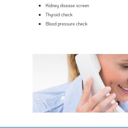
Kidney disease screen
Thyroid check
Blood pressure check