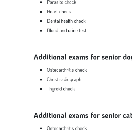
Parasite check
Heart check
Dental health check
Blood and urine test
Additional exams for senior do
Osteoarthritis check
Chest radiograph
Thyroid check
Additional exams for senior ca
Osteoarthritis check