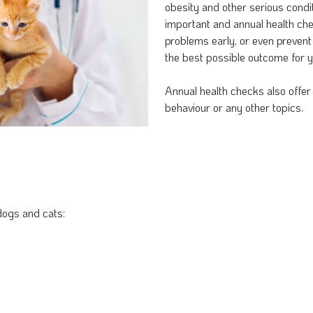
obesity and other serious condit
important and annual health che
problems early, or even prevent
the best possible outcome for y
Annual health checks also offer 
behaviour or any other topics.
dogs and cats: