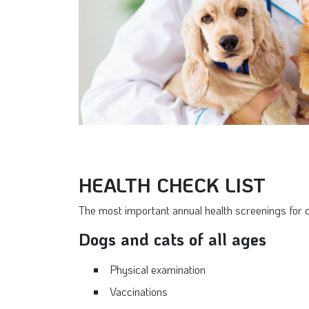
HEALTH CHECK LIST
The most important annual health screenings for 
Dogs and cats of all ages
Physical examination
Vaccinations