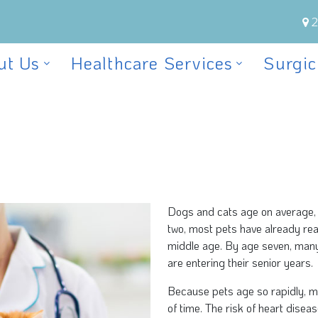
2
ut Us
Healthcare Services
Surgic
Dogs and cats age on average, 
two, most pets have already re
middle age. By age seven, many
are entering their senior years.
Because pets age so rapidly, m
of time. The risk of heart diseas