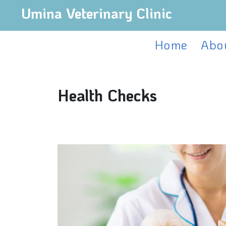
Umina Veterinary Clinic
Home
Abo
Health Checks