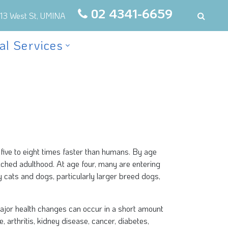
02 4341-6659
13 West St, UMINA
al Services
five to eight times faster than humans. By age
ached adulthood. At age four, many are entering
 cats and dogs, particularly larger breed dogs,
ajor health changes can occur in a short amount
e, arthritis, kidney disease, cancer, diabetes,