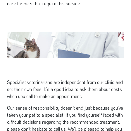
care for pets that require this service.
Specialist veterinarians are independent from our clinic and
set their own fees. It's a good idea to ask them about costs
when you call to make an appointment.
Our sense of responsibility doesn't end just because you've
taken your pet to a specialist. If you find yourself faced with
difficult decisions regarding the recommended treatment,
please don't hesitate to call us. We'll be pleased to help you