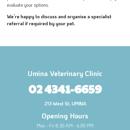
evaluate your options.
We’re happy to discuss and organise a specialist
referral if required by your pet.
Umina Veterinary Clinic
02 4341-6659
213 West St, UMINA
Opening Hours
Mon - Fri 8:30 AM - 6:00 PM