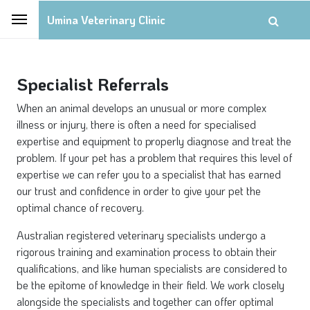
Umina Veterinary Clinic
Specialist Referrals
When an animal develops an unusual or more complex
illness or injury, there is often a need for specialised
expertise and equipment to properly diagnose and treat the
problem. If your pet has a problem that requires this level of
expertise we can refer you to a specialist that has earned
our trust and confidence in order to give your pet the
optimal chance of recovery.
Australian registered veterinary specialists undergo a
rigorous training and examination process to obtain their
qualifications, and like human specialists are considered to
be the epitome of knowledge in their field. We work closely
alongside the specialists and together can offer optimal